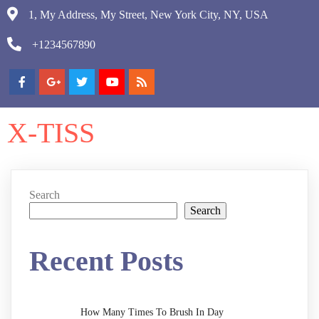
1, My Address, My Street, New York City, NY, USA
+1234567890
X-TISS
Search
Search
Recent Posts
How Many Times To Brush In Day