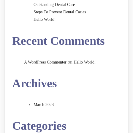
Outstanding Dental Care
Steps To Prevent Dental Caries
Hello World!
Recent Comments
on
A WordPress Commenter
Hello World!
Archives
March 2023
Categories