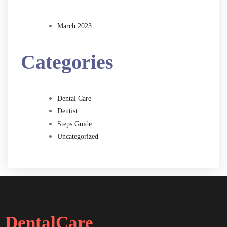
March 2023
Categories
Dental Care
Dentist
Steps Guide
Uncategorized
DentalCare