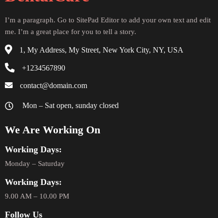
I’m a paragraph. Go to SitePad Editor to add your own text and edit
me. I’m a great place for you to tell a story.
1, My Address, My Street, New York City, NY, USA
+1234567890
contact@domain.com
Mon – Sat open, sunday closed
We Are Working On
Working Days:
Monday – Saturday
Working Days:
9.00 AM – 10.00 PM
Follow Us