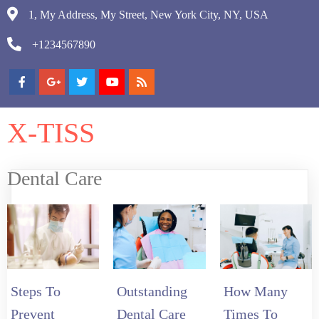
1, My Address, My Street, New York City, NY, USA
+1234567890
X-TISS
Dental Care
Steps To
Outstanding
How Many
Prevent
Dental Care
Times To