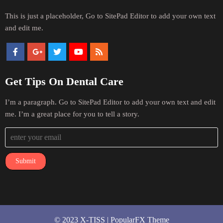
This is just a placeholder, Go to SitePad Editor to add your own text
and edit me.
Get Tips On Dental Care
I’m a paragraph. Go to SitePad Editor to add your own text and edit
me. I’m a great place for you to tell a story.
Submit
© 2023 X-TISS |
PopularFX Theme