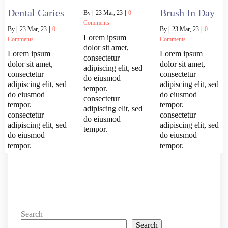
Dental Caries
Brush In Day
By
|
23
Mar, 23
|
0
Comments
By
|
23
Mar, 23
|
0
By
|
23
Mar, 23
|
0
Lorem ipsum
Comments
Comments
dolor sit amet,
Lorem ipsum
Lorem ipsum
consectetur
dolor sit amet,
dolor sit amet,
adipiscing elit, sed
consectetur
consectetur
do eiusmod
adipiscing elit, sed
adipiscing elit, sed
tempor.
do eiusmod
do eiusmod
consectetur
tempor.
tempor.
adipiscing elit, sed
consectetur
consectetur
do eiusmod
adipiscing elit, sed
adipiscing elit, sed
tempor.
do eiusmod
do eiusmod
tempor.
tempor.
Search
Search