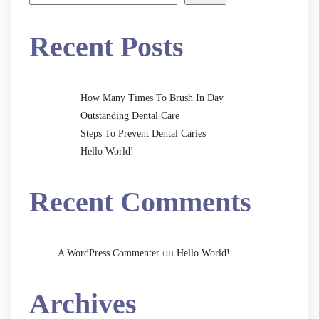
Recent Posts
How Many Times To Brush In Day
Outstanding Dental Care
Steps To Prevent Dental Caries
Hello World!
Recent Comments
on
A WordPress Commenter
Hello World!
Archives